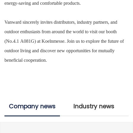
energy-saving
and
comfortable
products.
Vanward sincerely invites distributors, industry partners, and
outdoor enthusiasts
from around the world to visit our booth
(No.4.1
A081
G
) at Koelnmesse. Join us to explore the future of
outdoor living and discover new opportunities for mutually
beneficial cooperation.
Company news
Industry news