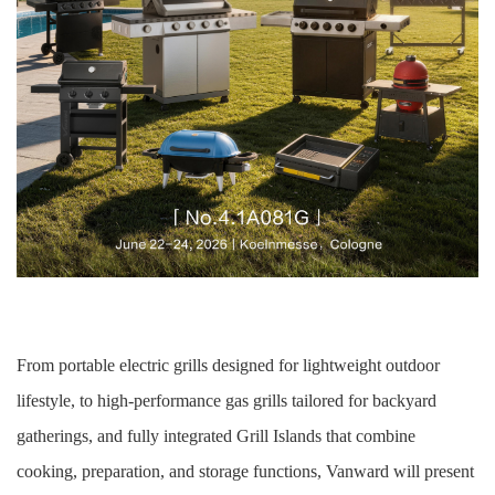
From portable electric grills designed for lightweight outdoor
lifestyle, to high-performance gas grills tailored for backyard
gatherings, and fully integrated Grill Islands that combine
cooking, preparation, and storage functions, Vanward will present