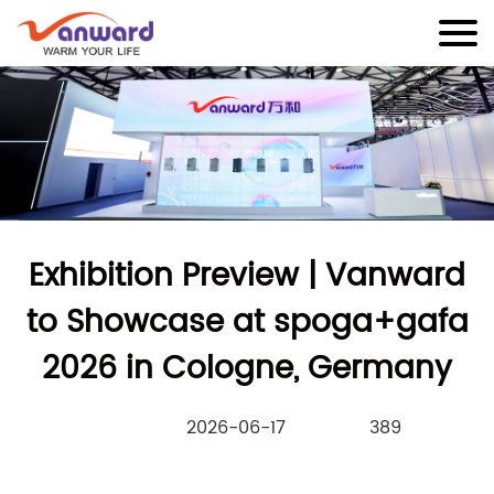
Exhibition Preview | Vanward
to Showcase at spoga+gafa
2026 in Cologne, Germany
2026-06-17
389