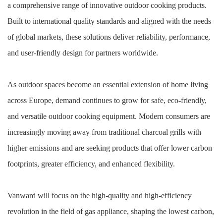
a comprehensive range of innovative outdoor cooking products.
Built to international quality standards and aligned with the needs
of global markets, these solutions deliver reliability, performance,
and user-friendly design for partners worldwide.
As outdoor spaces become an essential extension of home living
across Europe, demand continues to grow for safe, eco-friendly,
and versatile outdoor cooking equipment. Modern consumers are
increasingly moving away from traditional charcoal grills with
higher emissions and are seeking products that offer lower carbon
footprints, greater efficiency, and enhanced flexibility.
Vanward will focus on the high-quality and high-efficiency
revolution in the field of gas appliance, shaping the lowest carbon,