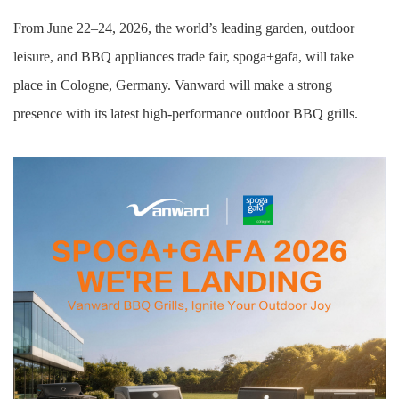
From June 22–24, 2026, the world’s leading garden,
outdoor
leisure, and BBQ
appliances
trade fair, spoga+gafa, will take
place in Cologne, Germany. Vanward will make a strong
presence
with its latest high-performance outdoor
BBQ
grill
s
.