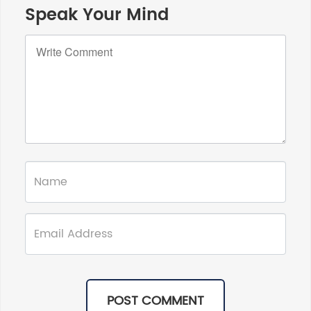
Speak Your Mind
POST COMMENT