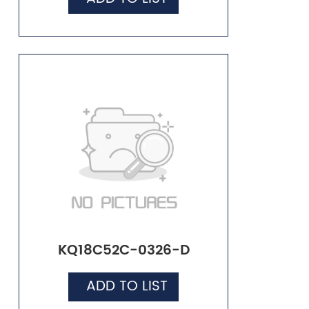
KQ18C52C-0326-D
ADD TO LIST