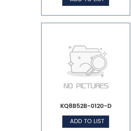
KQ8B52B-0120-D
ADD TO LIST