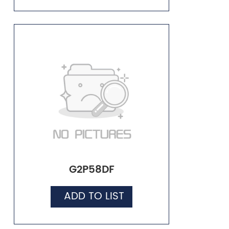
G2P58DF
ADD TO LIST