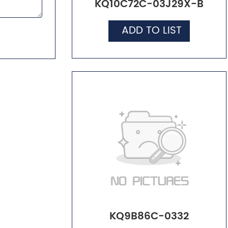
KQ10C72C-03J29X-B
ADD TO LIST
KQ9B86C-0332