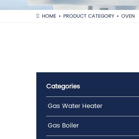
HOME
PRODUCT CATEGORY
OVEN
Categories
Gas Water Heater
Gas Boiler