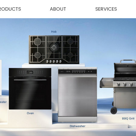
RODUCTS
ABOUT
SERVICES