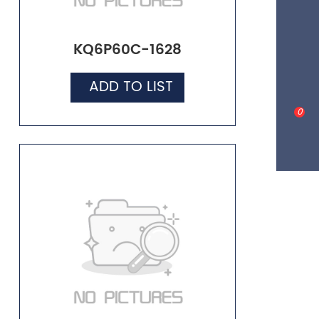
KQ6P60C-1628
ADD TO LIST
0