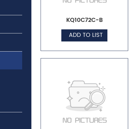
KQ10C72C-B
ADD TO LIST