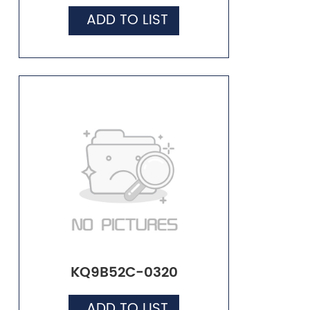
ADD TO LIST
KQ9B52C-0320
ADD TO LIST