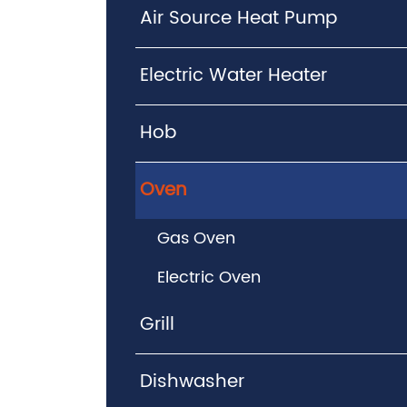
Air Source Heat Pump
Electric Water Heater
Hob
Oven
Gas Oven
Electric Oven
Grill
Dishwasher