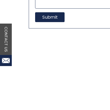
Submit
CONTACT US