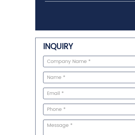
INQUIRY