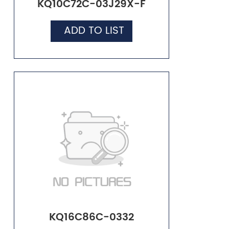
KQ10C72C-03J29X-F
ADD TO LIST
KQ16C86C-0332