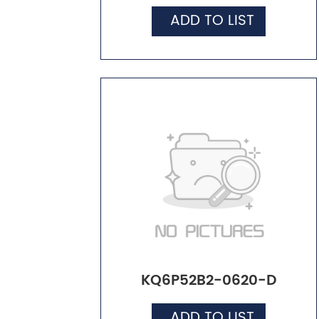
ADD TO LIST
KQ6P52B2-0620-D
ADD TO LIST