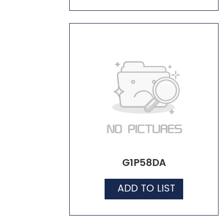
G1P58DA
ADD TO LIST