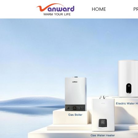
HOME
P