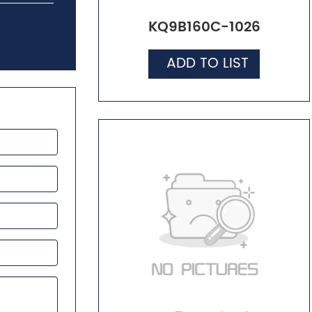
KQ9B160C-1026
ADD TO LIST