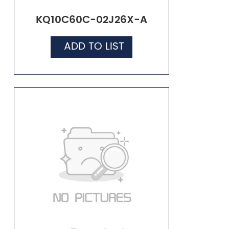
KQ10C60C-02J26X-A
ADD TO LIST