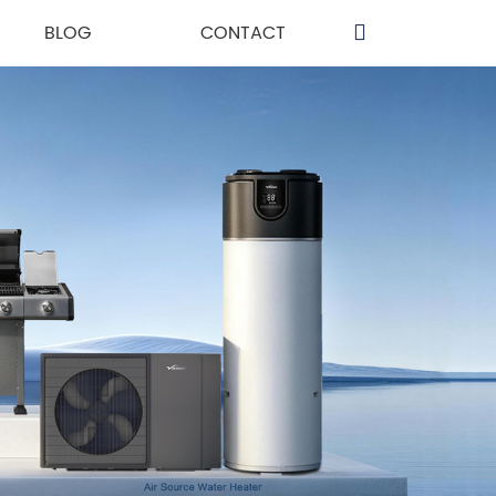
BLOG
CONTACT