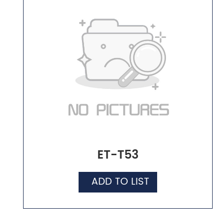
ET-T53
ADD TO LIST