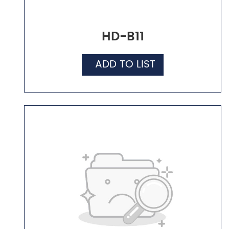
HD-B11
ADD TO LIST