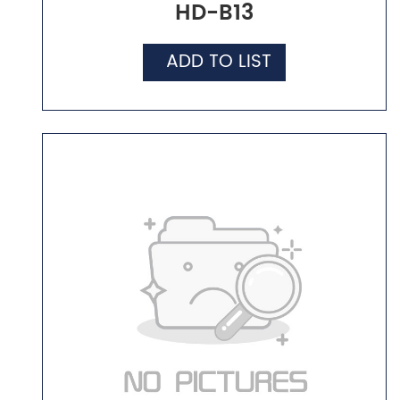
HD-B13
ADD TO LIST