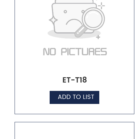
ET-T18
ADD TO LIST