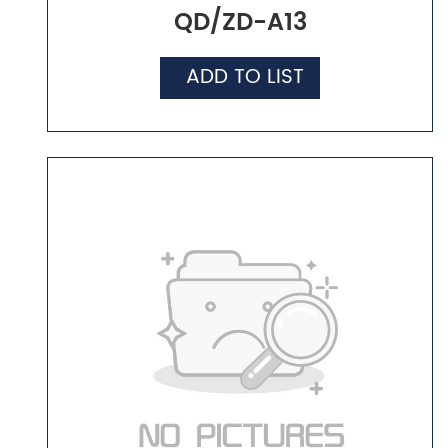
QD/ZD-A13
ADD TO LIST