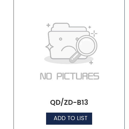
QD/ZD-B13
ADD TO LIST