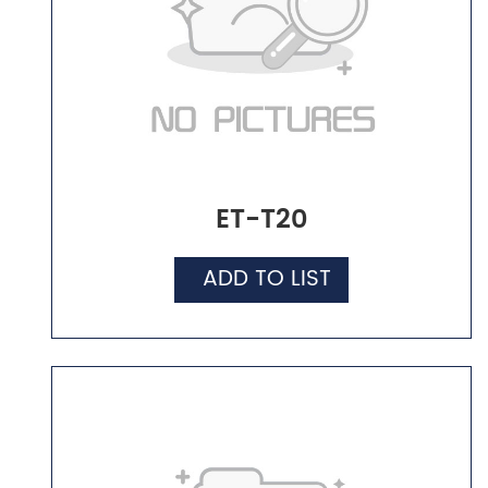
ET-T20
ADD TO LIST