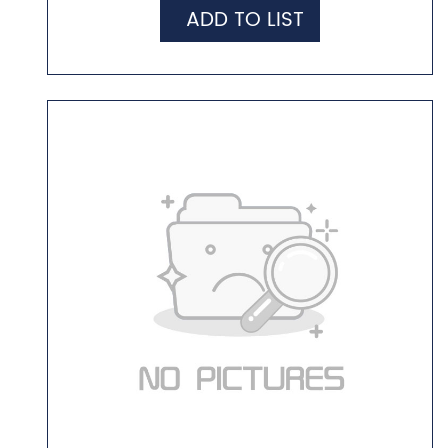
ADD TO LIST