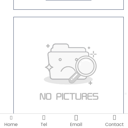




GT-S17
Home
Tel
Email
Contact