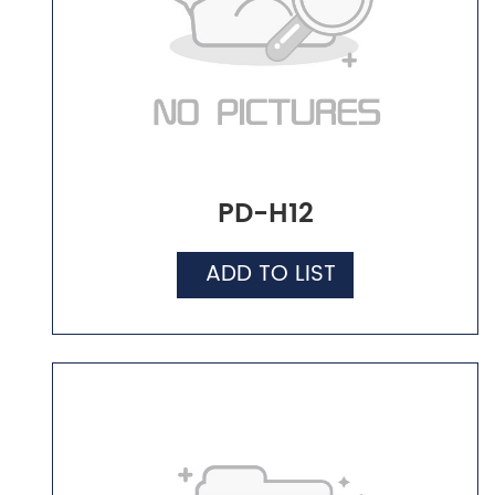
PD-H12
ADD TO LIST