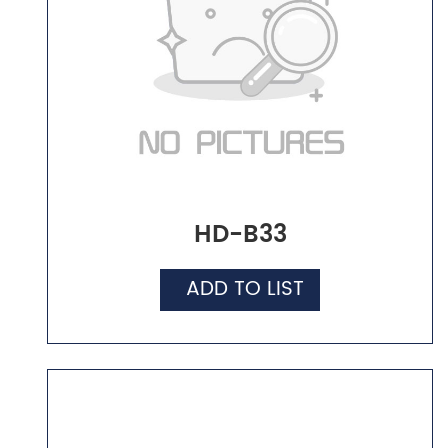
HD-B33
ADD TO LIST