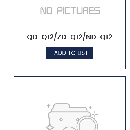
QD-Q12/ZD-Q12/ND-Q12
ADD TO LIST