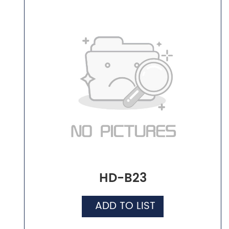
HD-B23
ADD TO LIST