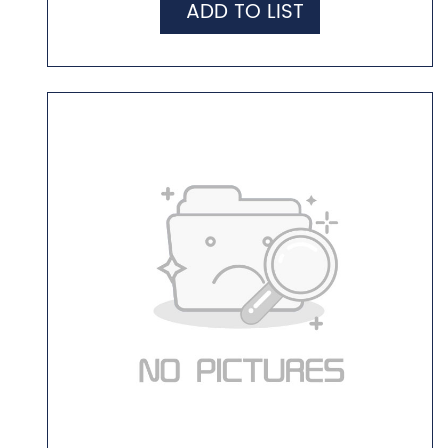
ADD TO LIST