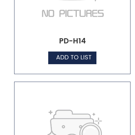
PD-H14
ADD TO LIST