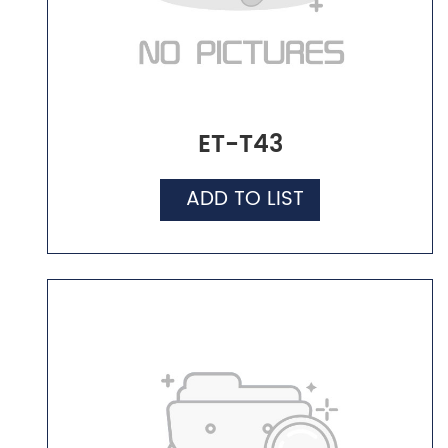
ET-T43
ADD TO LIST