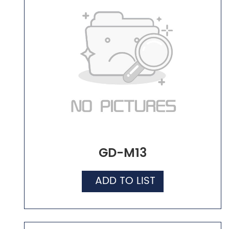
GD-M13
ADD TO LIST