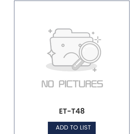
ET-T48
ADD TO LIST