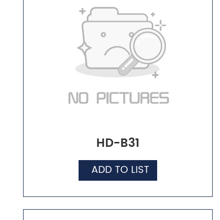
HD-B31
ADD TO LIST