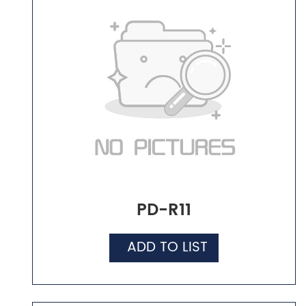
PD-R11
ADD TO LIST