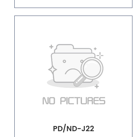
PD/ND-J22