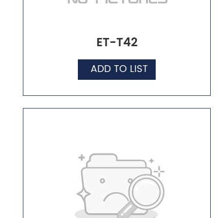
ET-T42
ADD TO LIST