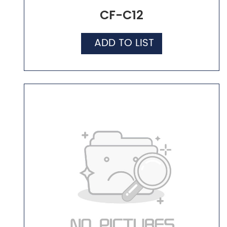
CF-C12
ADD TO LIST