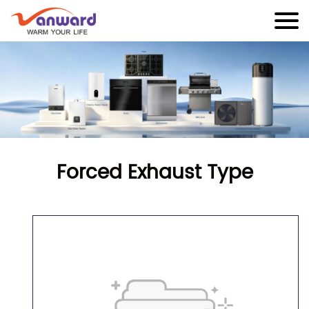
Forced Exhaust Type