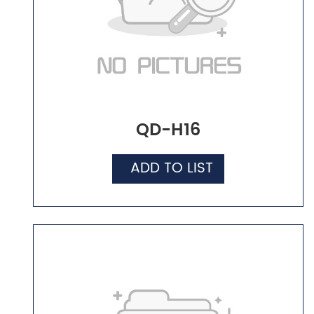
QD-H16
ADD TO LIST