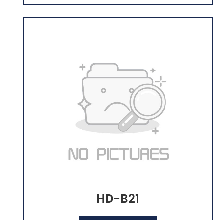
HD-B21