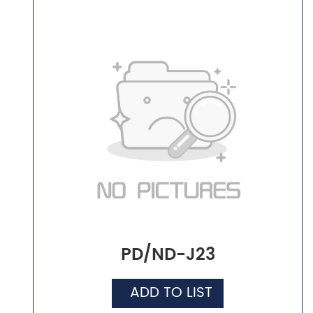
PD/ND-J23
ADD TO LIST