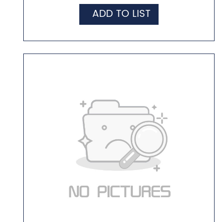
ADD TO LIST