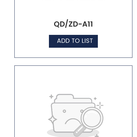
QD/ZD-A11
ADD TO LIST