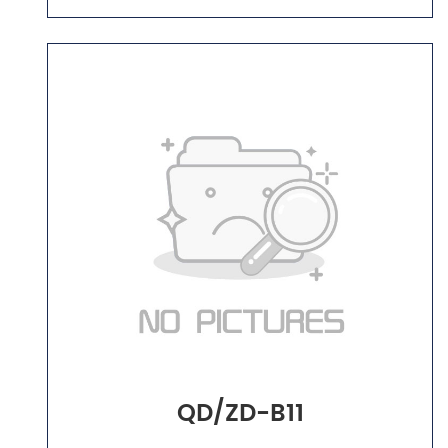
QD/ZD-B11