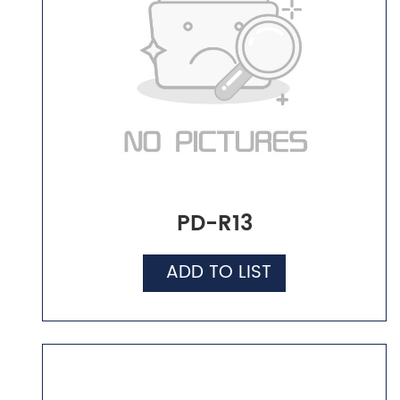
PD-R13
ADD TO LIST