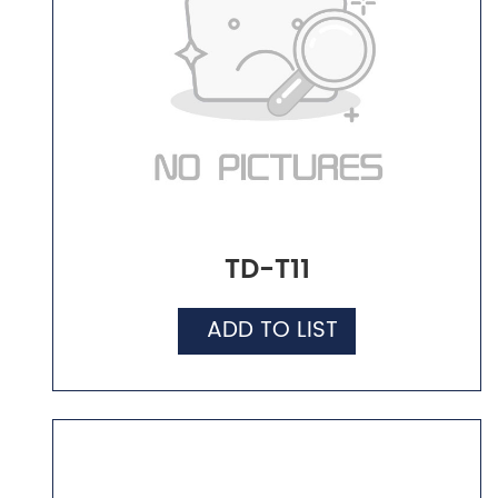
TD-T11
ADD TO LIST