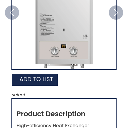
ADD TO LIST
select
Product Description
High-efficiency Heat Exchanger