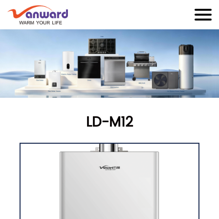
LD-M12