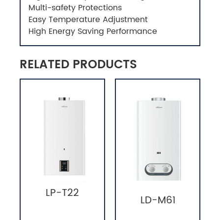
Multi-safety Protections
Easy Temperature Adjustment
High Energy Saving Performance
RELATED PRODUCTS
LP-T22
LD-M61