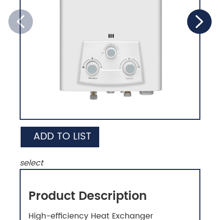
ADD TO LIST
select
Product Description
High-efficiency Heat Exchanger