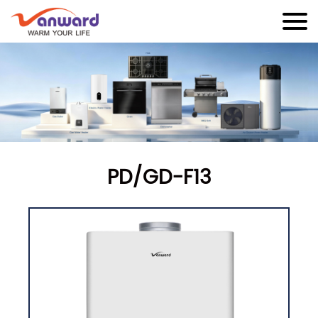
PD/GD-F13