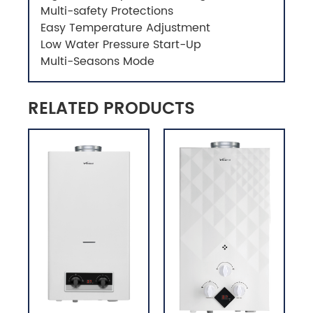
Multi-safety Protections
Easy Temperature Adjustment
Low Water Pressure Start-Up
Multi-Seasons Mode
RELATED PRODUCTS