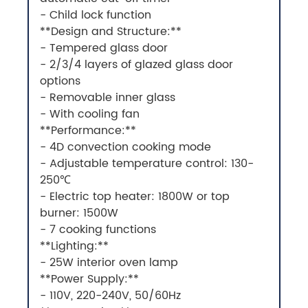
- Child lock function
**Design and Structure:**
- Tempered glass door
- 2/3/4 layers of glazed glass door
options
- Removable inner glass
- With cooling fan
**Performance:**
- 4D convection cooking mode
- Adjustable temperature control: 130-
250℃
- Electric top heater: 1800W or top
burner: 1500W
- 7 cooking functions
**Lighting:**
- 25W interior oven lamp
**Power Supply:**
- 110V, 220-240V, 50/60Hz