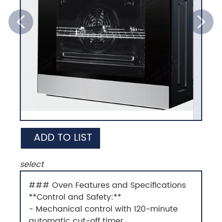
ADD TO LIST
select
### Oven Features and Specifications
**Control and Safety:**
- Mechanical control with 120-minute
automatic cut-off timer