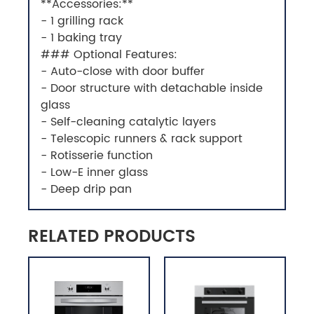
**Accessories:**
- 1 grilling rack
- 1 baking tray
### Optional Features:
- Auto-close with door buffer
- Door structure with detachable inside
glass
- Self-cleaning catalytic layers
- Telescopic runners & rack support
- Rotisserie function
- Low-E inner glass
- Deep drip pan
RELATED PRODUCTS