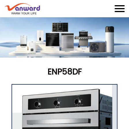
ENP58DF