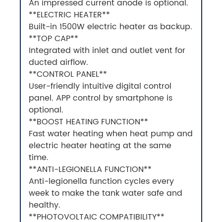
An impressed current anode is optional.
**ELECTRIC HEATER**
Built-in 1500W electric heater as backup.
**TOP CAP**
Integrated with inlet and outlet vent for
ducted airflow.
**CONTROL PANEL**
User-friendly intuitive digital control
panel. APP control by smartphone is
optional.
**BOOST HEATING FUNCTION**
Fast water heating when heat pump and
electric heater heating at the same
time.
**ANTI-LEGIONELLA FUNCTION**
Anti-legionella function cycles every
week to make the tank water safe and
healthy.
**PHOTOVOLTAIC COMPATIBILITY**