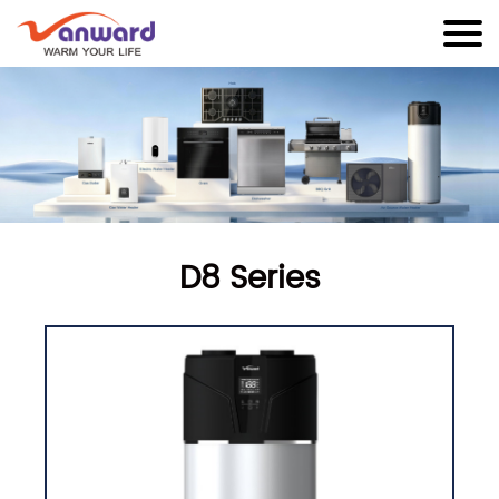
D8 Series