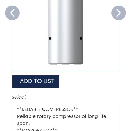
ADD TO LIST
select
**RELIABLE COMPRESSOR**
Reliable rotary compressor of long life
span.
**EVAPORATOR**