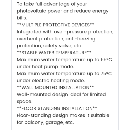
To take full advantage of your
photovoltaic power and reduce energy
bills.
**MULTIPLE PROTECTIVE DEVICES**
Integrated with over-pressure protection,
overheat protection, anti-freezing
protection, safety valve, etc.
**STABLE WATER TEMPERATURE**
Maximum water temperature up to 65°C
under heat pump mode.
Maximum water temperature up to 75°C
under electric heating mode.
**WALL MOUNTED INSTALLATION**
Wall-mounted design ideal for limited
space.
**FLOOR STANDING INSTALLATION**
Floor-standing design makes it suitable
for balcony, garage, etc.