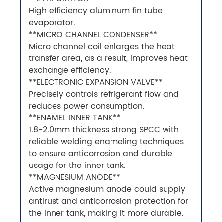
High efficiency aluminum fin tube
evaporator.
**MICRO CHANNEL CONDENSER**
Micro channel coil enlarges the heat
transfer area, as a result, improves heat
exchange efficiency.
**ELECTRONIC EXPANSION VALVE**
Precisely controls refrigerant flow and
reduces power consumption.
**ENAMEL INNER TANK**
1.8-2.0mm thickness strong SPCC with
reliable welding enameling techniques
to ensure anticorrosion and durable
usage for the inner tank.
**MAGNESIUM ANODE**
Active magnesium anode could supply
antirust and anticorrosion protection for
the inner tank, making it more durable.