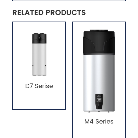
RELATED PRODUCTS
D7 Serise
M4 Series